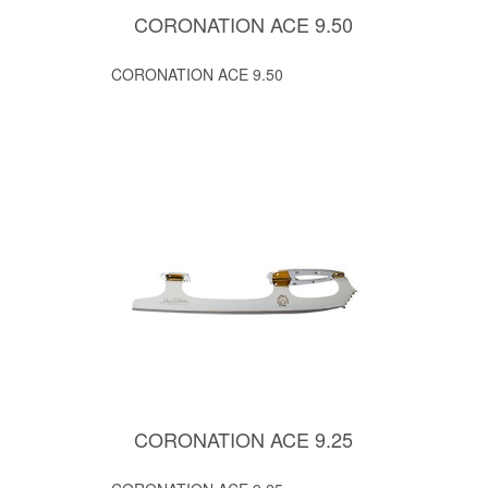
CORONATION ACE 9.50
CORONATION ACE 9.50
CORONATION ACE 9.25