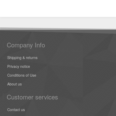
Company Info
Shipping & returns
Privacy notice
Conditions of Use
About us
Customer services
Contact us