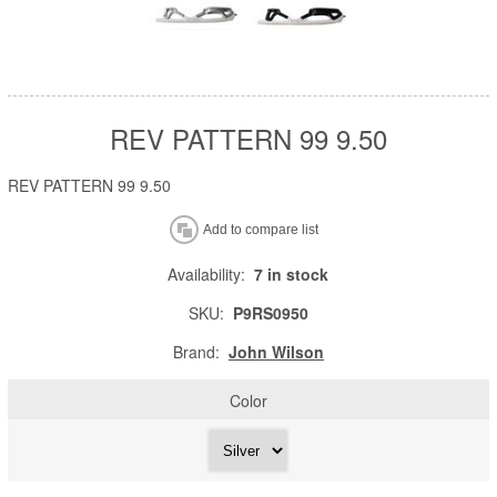
REV PATTERN 99 9.50
REV PATTERN 99 9.50
Availability:
7 in stock
SKU:
P9RS0950
Brand:
John Wilson
Color