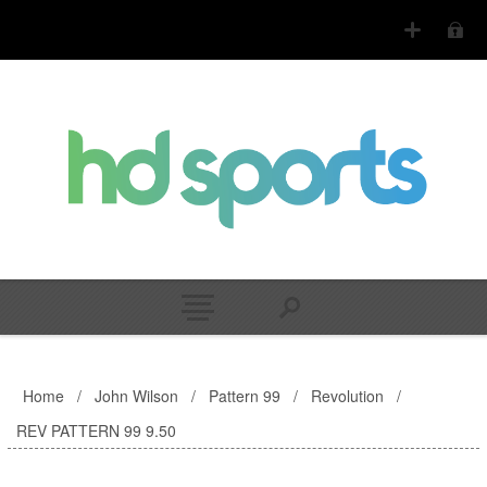
Home
/
John Wilson
/
Pattern 99
/
Revolution
/
REV PATTERN 99 9.50