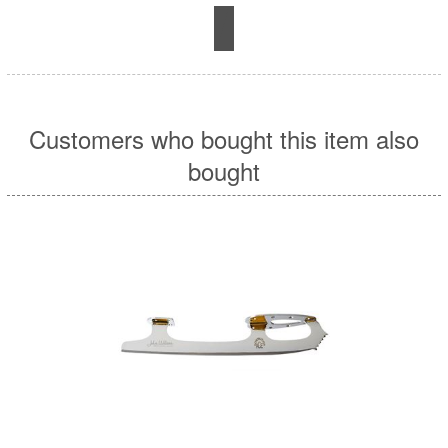
Customers who bought this item also
bought