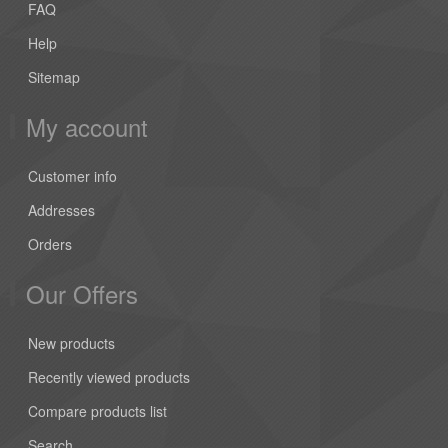
FAQ
Help
Sitemap
My account
Customer info
Addresses
Orders
Our Offers
New products
Recently viewed products
Compare products list
Search