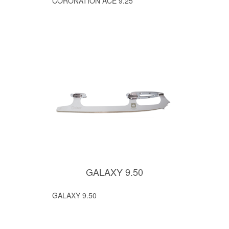
CORONATION ACE 9.25
GALAXY 9.50
GALAXY 9.50