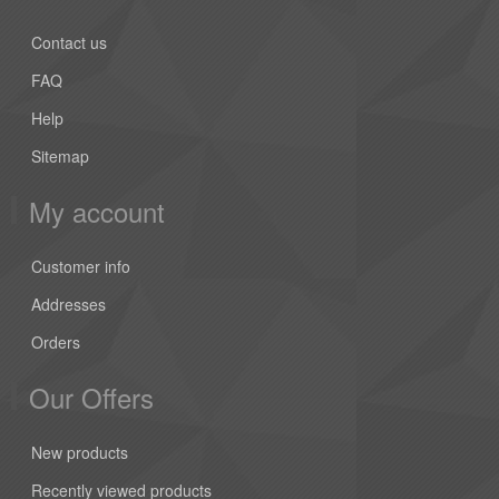
Contact us
FAQ
Help
Sitemap
My account
Customer info
Addresses
Orders
Our Offers
New products
Recently viewed products