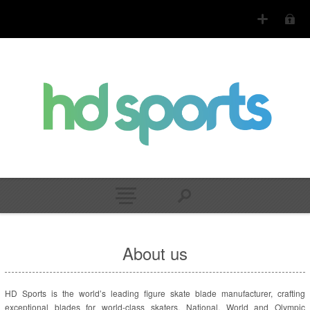
About us
HD Sports is the world’s leading figure skate blade manufacturer, crafting
exceptional blades for world-class skaters. National, World and Olympic