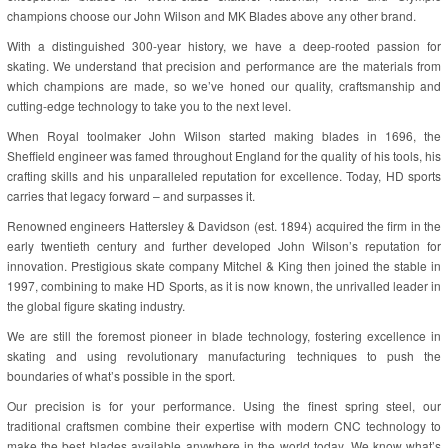
champions choose our John Wilson and MK Blades above any other brand.
With a distinguished 300-year history, we have a deep-rooted passion for
skating. We understand that precision and performance are the materials from
which champions are made, so we’ve honed our quality, craftsmanship and
cutting-edge technology to take you to the next level.
When Royal toolmaker John Wilson started making blades in 1696, the
Sheffield engineer was famed throughout England for the quality of his tools, his
crafting skills and his unparalleled reputation for excellence. Today, HD sports
carries that legacy forward – and surpasses it.
Renowned engineers Hattersley & Davidson (est. 1894) acquired the firm in the
early twentieth century and further developed John Wilson’s reputation for
innovation. Prestigious skate company Mitchel & King then joined the stable in
1997, combining to make HD Sports, as it is now known, the unrivalled leader in
the global figure skating industry.
We are still the foremost pioneer in blade technology, fostering excellence in
skating and using revolutionary manufacturing techniques to push the
boundaries of what’s possible in the sport.
Our precision is for your performance. Using the finest spring steel, our
traditional craftsmen combine their expertise with modern CNC technology to
make the best blades available anywhere in the world today. We know what’s