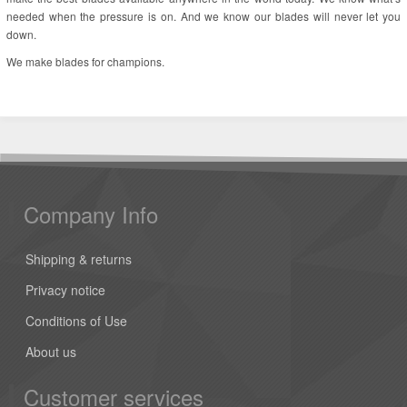
needed when the pressure is on. And we know our blades will never let you
down.
We make blades for champions.
Company Info
Shipping & returns
Privacy notice
Conditions of Use
About us
Customer services