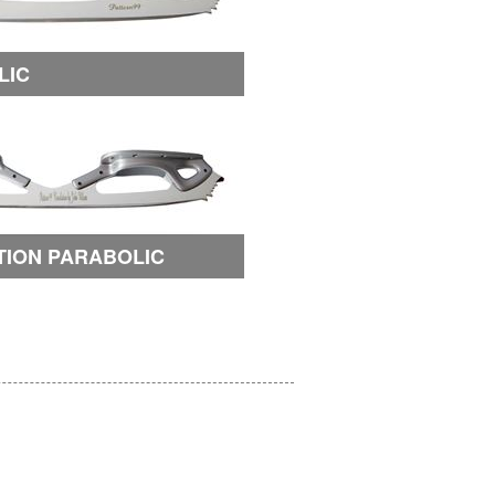
LIC
TION PARABOLIC