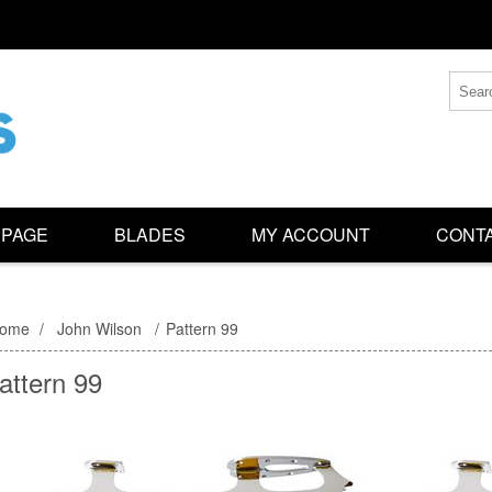
 PAGE
BLADES
MY ACCOUNT
CONTA
ome
/
John Wilson
/
Pattern 99
attern 99