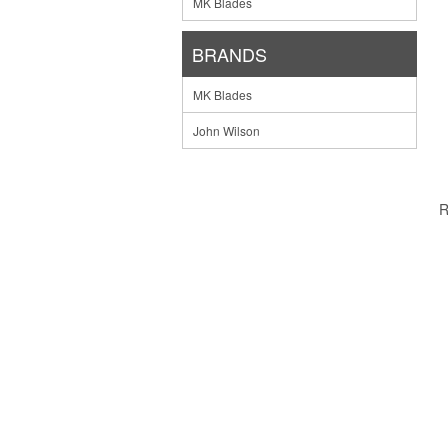
MK Blades
BRANDS
MK Blades
John Wilson
R