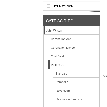
JOHN WILSON
CATEGORIES
John Wilson
Coronation Ace
Coronation Dance
Gold Seal
Pattern 99
Standard
Vi
Parabolic
Revolution
Revolution Parabolic