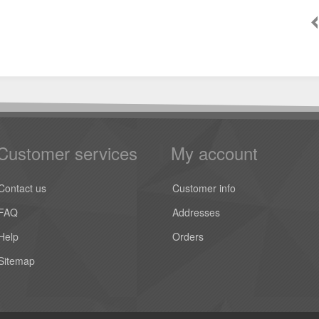
Customer services
My account
Contact us
Customer info
FAQ
Addresses
Help
Orders
Sitemap