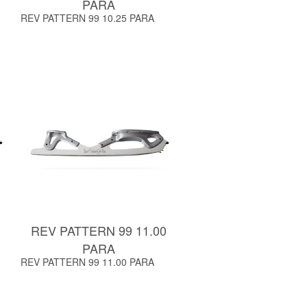
PARA
REV PATTERN 99 10.25 PARA
REV PATTERN 99 11.00
PARA
REV PATTERN 99 11.00 PARA