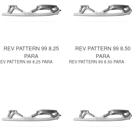
REV PATTERN 99 8.25
REV PATTERN 99 8.50
PARA
PARA
EV PATTERN 99 8.25 PARA
REV PATTERN 99 8.50 PARA