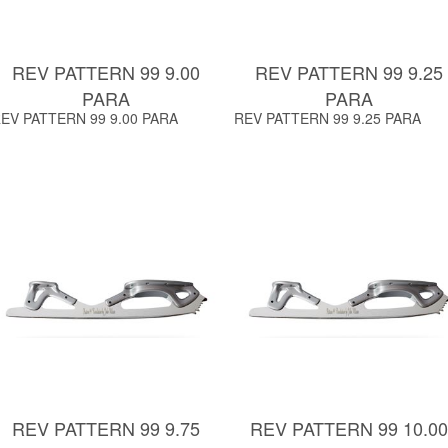
REV PATTERN 99 9.00
REV PATTERN 99 9.25
PARA
PARA
EV PATTERN 99 9.00 PARA
REV PATTERN 99 9.25 PARA
REV PATTERN 99 9.75
REV PATTERN 99 10.00