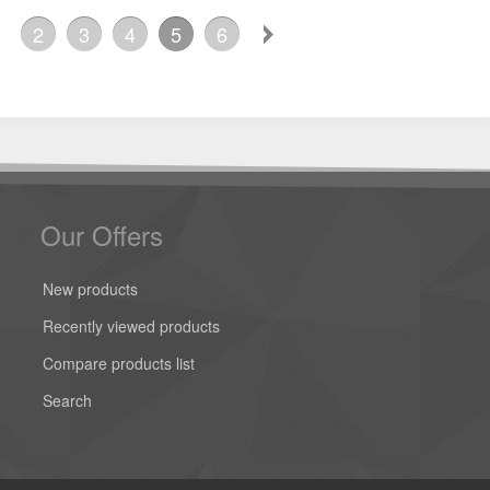
2
3
4
5
6
Our Offers
New products
Recently viewed products
Compare products list
Search