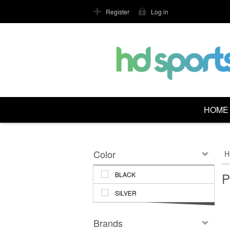
Register
Log in
HOME
Color
H
P
BLACK
SILVER
Brands