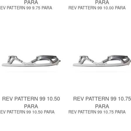
PARA
PARA
EV PATTERN 99 9.75 PARA
REV PATTERN 99 10.00 PARA
REV PATTERN 99 10.50
REV PATTERN 99 10.75
PARA
PARA
EV PATTERN 99 10.50 PARA
REV PATTERN 99 10.75 PARA