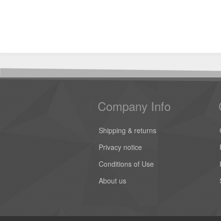
Company Info
Shipping & returns
Privacy notice
Conditions of Use
About us