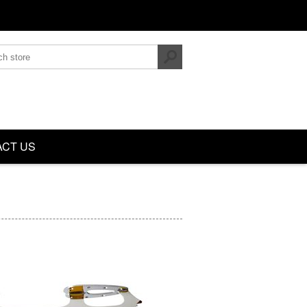
CT US