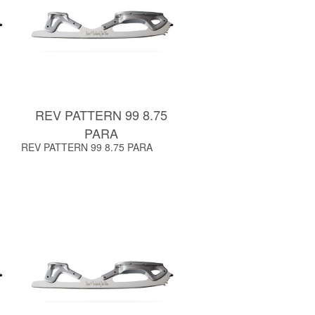
REV PATTERN 99 8.75
PARA
REV PATTERN 99 8.75 PARA