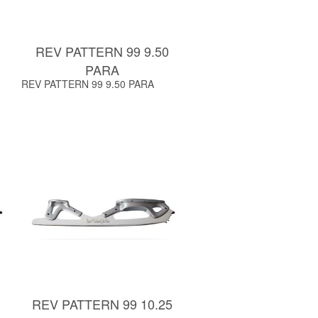
REV PATTERN 99 9.50
PARA
REV PATTERN 99 9.50 PARA
REV PATTERN 99 10.25