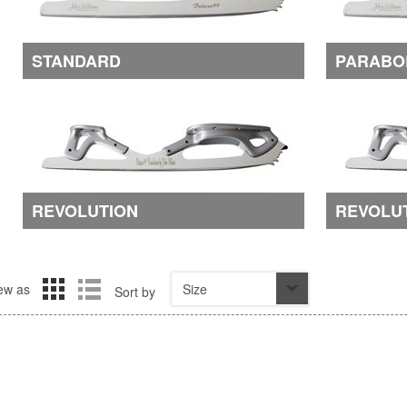
STANDARD
PARABO
REVOLUTION
REVOLU
ew as
Size
Sort by