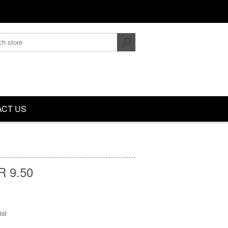
CT US
 9.50