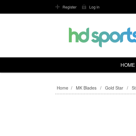
Register
Log in
HOME
Home
/
MK Blades
/
Gold Star
/
S