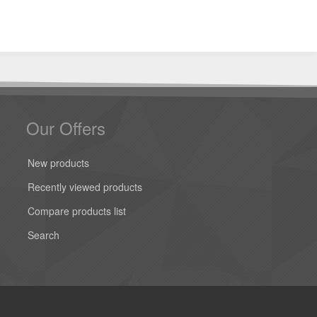
Our Offers
New products
Recently viewed products
Compare products list
Search