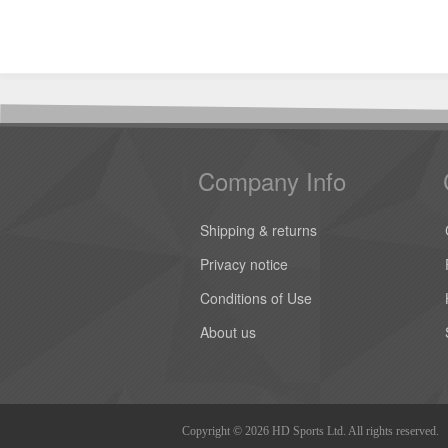
Company Info
Shipping & returns
Privacy notice
Conditions of Use
About us
Copyright © 2026 HD Sports Ltd. All rights reserved.