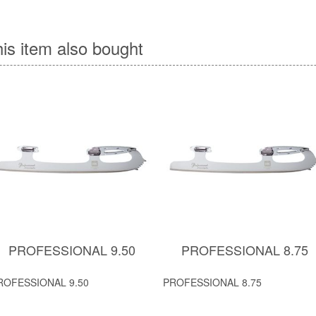
is item also bought
PROFESSIONAL 9.50
PROFESSIONAL 8.75
ROFESSIONAL 9.50
PROFESSIONAL 8.75