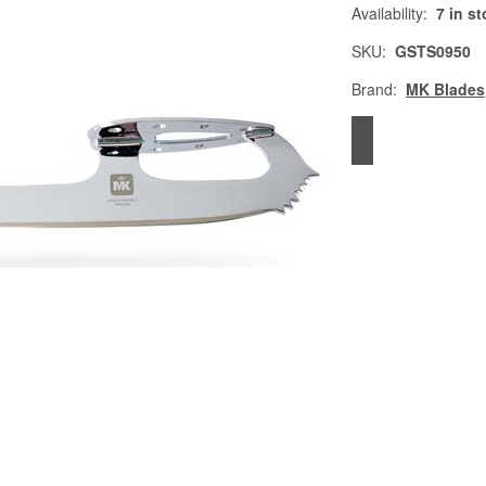
Availability:
7 in s
SKU:
GSTS0950
Brand:
MK Blades