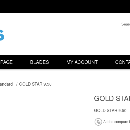
 PAGE
BLADES
MY ACCOUNT
CONTA
tandard
/
GOLD STAR 9.50
GOLD STAR
GOLD STAR 9.50