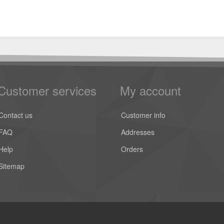
Customer services
My account
Contact us
Customer info
FAQ
Addresses
Help
Orders
Sitemap