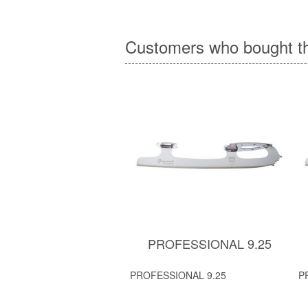
Customers who bought th
PROFESSIONAL 9.25
PROFESSIONAL 9.25
P