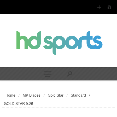
Home
/
MK Blades
/
Gold Star
/
Standard
/
GOLD STAR 9.25