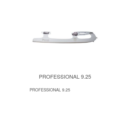
PROFESSIONAL 9.25
PROFESSIONAL 9.25