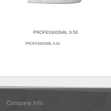
PROFESSIONAL 9.50
PROFESSIONAL 9.50
Company Info