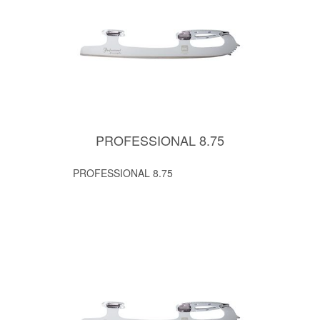
PROFESSIONAL 8.75
PROFESSIONAL 8.75