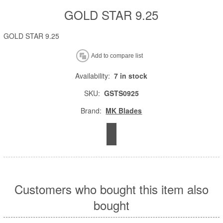
GOLD STAR 9.25
GOLD STAR 9.25
Availability:
7 in stock
SKU:
GSTS0925
Brand:
MK Blades
Customers who bought this item also
bought