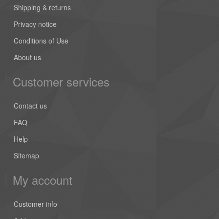
Shipping & returns
Privacy notice
Conditions of Use
About us
Customer services
Contact us
FAQ
Help
Sitemap
My account
Customer info