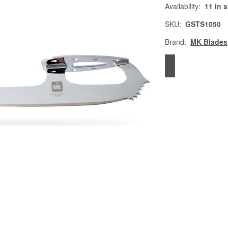
Availability:
11 in 
SKU:
GSTS1050
Brand:
MK Blades