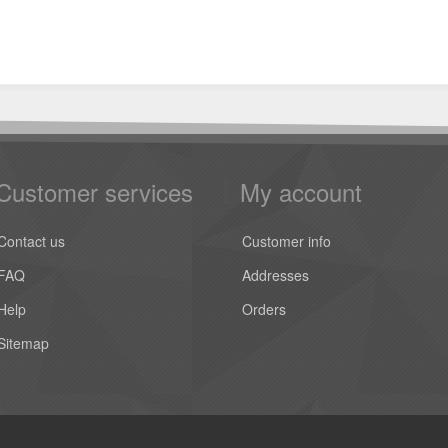
Customer services
My account
Contact us
Customer info
FAQ
Addresses
Help
Orders
Sitemap