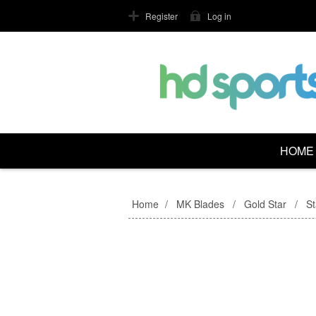
Register
Log in
HOME
Home
/
MK Blades
/
Gold Star
/
S