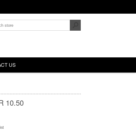
CT US
 10.50