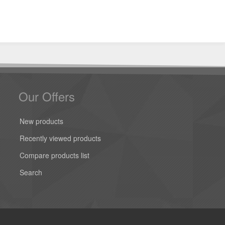
Our Offers
New products
Recently viewed products
Compare products list
Search