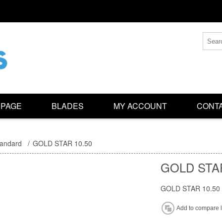
 PAGE
BLADES
MY ACCOUNT
CONTA
tandard
/
GOLD STAR 10.50
GOLD STAR
GOLD STAR 10.50