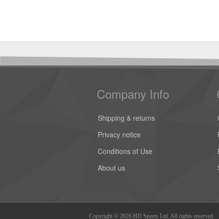
Company Info
Shipping & returns
Privacy notice
Conditions of Use
About us
Copyright © 2026 HD Sports Ltd. All rights reserved.